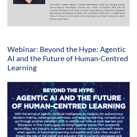
Webinar: Beyond the Hype: Agentic
AI and the Future of Human-Centred
Learning