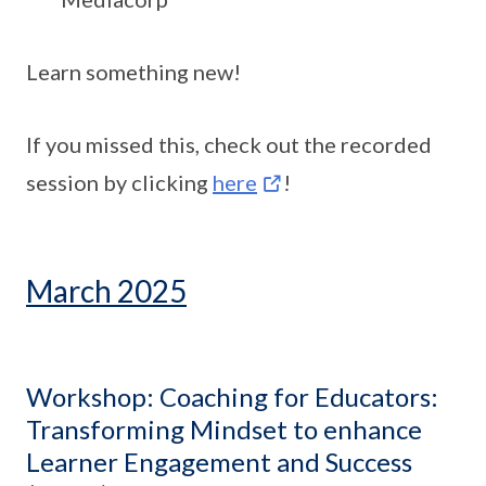
Learn something new!
If you missed this, check out the recorded
session by clicking
here
!
March 2025
Workshop: Coaching for Educators:
Transforming Mindset to enhance
Learner Engagement and Success