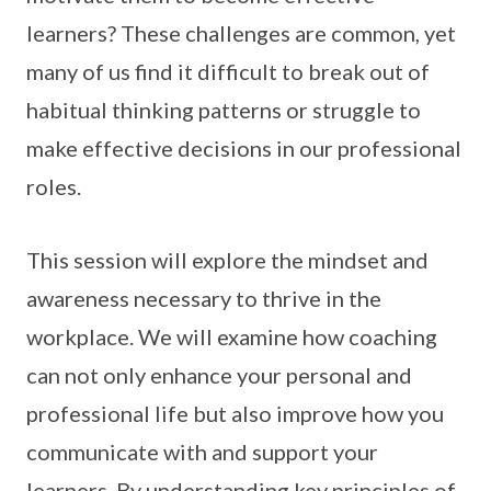
learners? These challenges are common, yet
many of us find it difficult to break out of
habitual thinking patterns or struggle to
make effective decisions in our professional
roles.
This session will explore the mindset and
awareness necessary to thrive in the
workplace. We will examine how coaching
can not only enhance your personal and
professional life but also improve how you
communicate with and support your
learners. By understanding key principles of