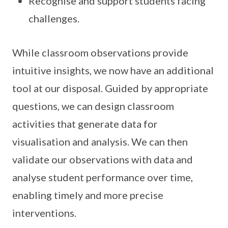
Recognise and support students facing
challenges.
While classroom observations provide
intuitive insights, we now have an additional
tool at our disposal. Guided by appropriate
questions, we can design classroom
activities that generate data for
visualisation and analysis. We can then
validate our observations with data and
analyse student performance over time,
enabling timely and more precise
interventions.