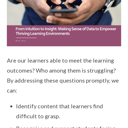
Are our learners able to meet the learning
outcomes? Who among them is struggling?
By addressing these questions promptly, we
can:
Identify content that learners find
difficult to grasp.