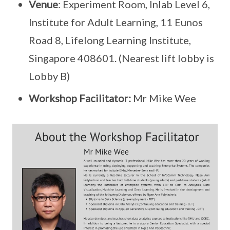
Venue
: Experiment Room, Inlab Level 6,
Institute for Adult Learning, 11 Eunos
Road 8, Lifelong Learning Institute,
Singapore 408601. (Nearest lift lobby is
Lobby B)
Workshop
Facilitator:
Mr Mike Wee