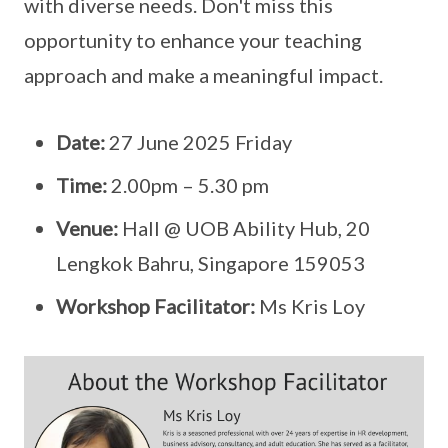
with diverse needs. Don't miss this
opportunity to enhance your teaching
approach and make a meaningful impact.
Date:
27 June 2025 Friday
Time:
2.00pm – 5.30 pm
Venue:
Hall @ UOB Ability Hub, 20
Lengkok Bahru, Singapore 159053
Workshop Facilitator:
Ms Kris Loy