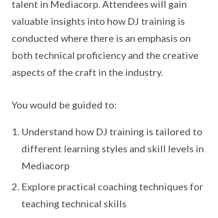
talent in Mediacorp. Attendees will gain
valuable insights into how DJ training is
conducted where there is an emphasis on
both technical proficiency and the creative
aspects of the craft in the industry.
You would be guided to:
Understand how DJ training is tailored to
different learning styles and skill levels in
Mediacorp
Explore practical coaching techniques for
teaching technical skills