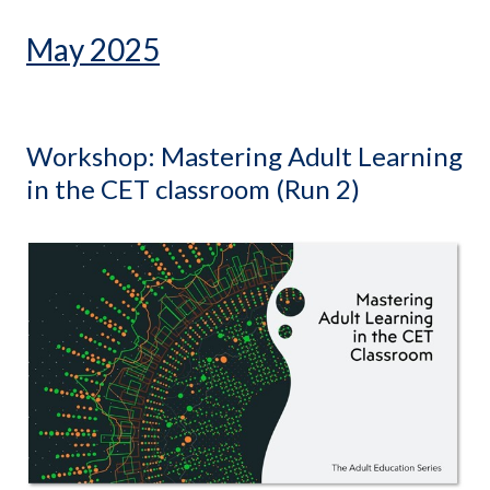
May 2025
Workshop: Mastering Adult Learning
in the CET classroom (Run 2)