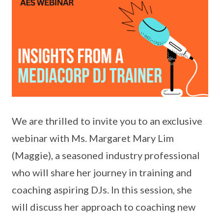
We are thrilled to invite you to an exclusive
webinar with Ms. Margaret Mary Lim
(Maggie), a seasoned industry professional
who will share her journey in training and
coaching aspiring DJs. In this session, she
will discuss her approach to coaching new