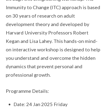
Immunity to Change (ITC) approach is based
on 30 years of research on adult
development theory and developed by
Harvard University Professors Robert
Kegan and Lisa Lahey. This hands-on mind-
on interactive workshop is designed to help
you understand and overcome the hidden
dynamics that prevent personal and
professional growth.
Programme Details:
Date: 24 Jan 2025 Friday