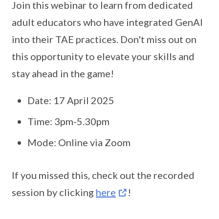
Join this webinar to learn from dedicated
adult educators who have integrated GenAI
into their TAE practices. Don't miss out on
this opportunity to elevate your skills and
stay ahead in the game!
Date: 17 April 2025
Time: 3pm-5.30pm
Mode: Online via Zoom
If you missed this, check out the recorded
session by clicking
here
!