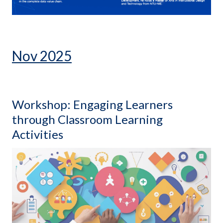
Nov 2025
Workshop: Engaging Learners
through Classroom Learning
Activities