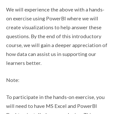
We will experience the above with a hands-
on exercise using PowerBI where we will
create visualizations to help answer these
questions. By the end of this introductory
course, we will gain a deeper appreciation of
how data can assist us in supporting our
learners better.
Note:
To participate in the hands-on exercise, you
will need to have MS Excel and PowerBI