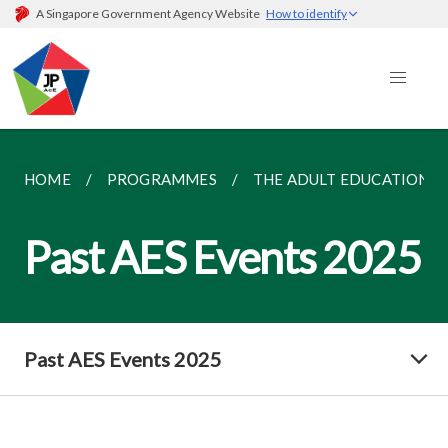
A Singapore Government Agency Website
How to identify
HOME
PROGRAMMES
THE ADULT EDUCATION SE
Past AES Events 2025
Past AES Events 2025