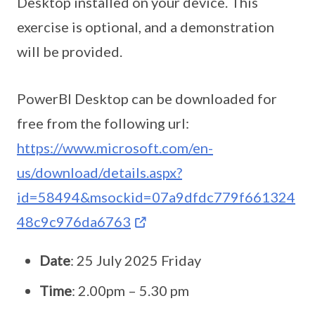
Desktop installed on your device. This
exercise is optional, and a demonstration
will be provided.
PowerBI Desktop can be downloaded for
free from the following url:
https://www.microsoft.com/en-
us/download/details.aspx?
id=58494&msockid=07a9dfdc779f661324
48c9c976da6763
Date
: 25 July 2025 Friday
Time
: 2.00pm – 5.30 pm