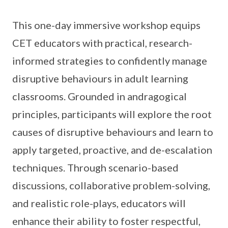
This one-day immersive workshop equips
CET educators with practical, research-
informed strategies to confidently manage
disruptive behaviours in adult learning
classrooms. Grounded in andragogical
principles, participants will explore the root
causes of disruptive behaviours and learn to
apply targeted, proactive, and de-escalation
techniques. Through scenario-based
discussions, collaborative problem-solving,
and realistic role-plays, educators will
enhance their ability to foster respectful,