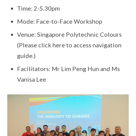
Time: 2-5.30pm
Mode: Face-to-Face Workshop
Venue: Singapore Polytechnic Colours
(Please click here to access navigation
guide.)
Facilitators: Mr Lim Peng Hun and Ms
Vanisa Lee