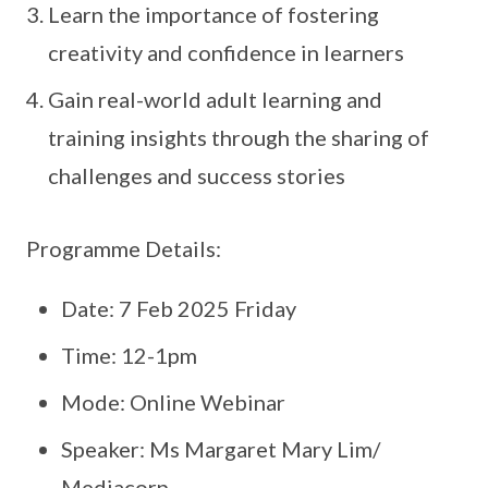
Learn the importance of fostering
creativity and confidence in learners
Gain real-world adult learning and
training insights through the sharing of
challenges and success stories
Programme Details:
Date: 7 Feb 2025 Friday
Time: 12-1pm
Mode: Online Webinar
Speaker: Ms Margaret Mary Lim/
Mediacorp