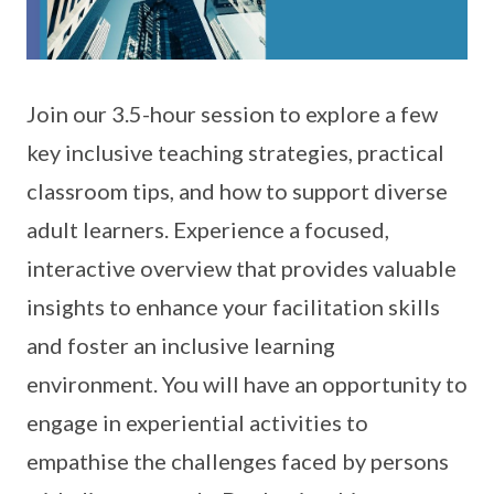
Join our 3.5-hour session to explore a few
key inclusive teaching strategies, practical
classroom tips, and how to support diverse
adult learners. Experience a focused,
interactive overview that provides valuable
insights to enhance your facilitation skills
and foster an inclusive learning
environment. You will have an opportunity to
engage in experiential activities to
empathise the challenges faced by persons