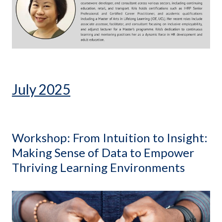
July 2025
Workshop: From Intuition to Insight:
Making Sense of Data to Empower
Thriving Learning Environments