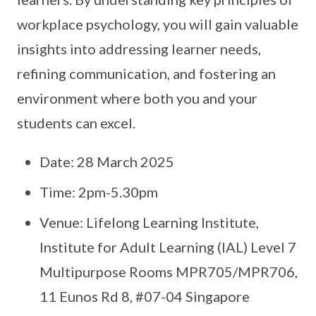
workplace psychology, you will gain valuable
insights into addressing learner needs,
refining communication, and fostering an
environment where both you and your
students can excel.
Date: 28 March 2025
Time: 2pm-5.30pm
Venue: Lifelong Learning Institute,
Institute for Adult Learning (IAL) Level 7
Multipurpose Rooms MPR705/MPR706,
11 Eunos Rd 8, #07-04 Singapore