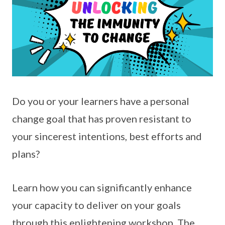
Do you or your learners have a personal
change goal that has proven resistant to
your sincerest intentions, best efforts and
plans?
Learn how you can significantly enhance
your capacity to deliver on your goals
through this enlightening workshop. The