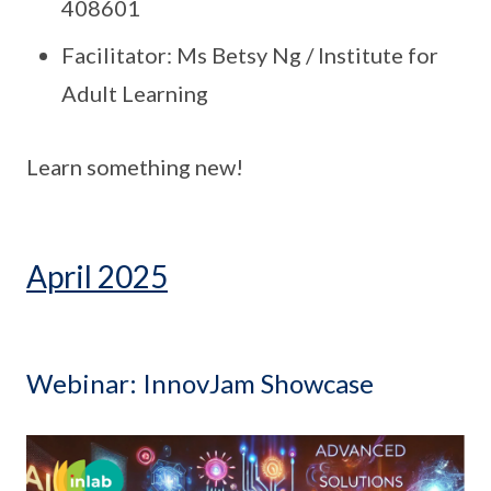
408601
Facilitator: Ms Betsy Ng / Institute for
Adult Learning
Learn something new!
April 2025
Webinar: InnovJam Showcase