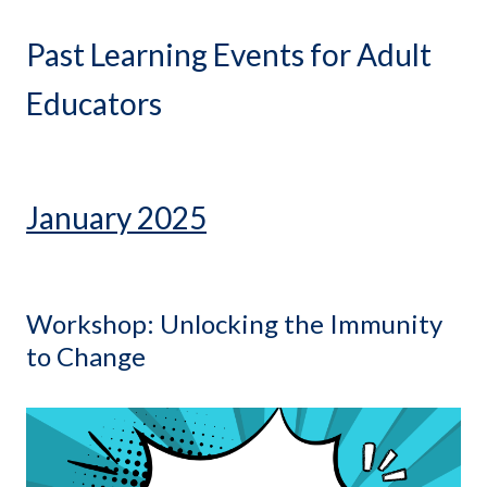
Past Learning Events for Adult
Educators
January 2025
Workshop: Unlocking the Immunity
to Change