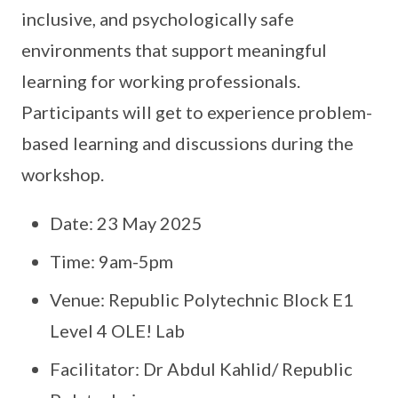
inclusive, and psychologically safe
environments that support meaningful
learning for working professionals.
Participants will get to experience problem-
based learning and discussions during the
workshop.
Date: 23 May 2025
Time: 9am-5pm
Venue: Republic Polytechnic Block E1
Level 4 OLE! Lab
Facilitator: Dr Abdul Kahlid/ Republic