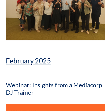
February 2025
Webinar: Insights from a Mediacorp
DJ Trainer