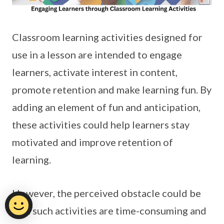
Classroom learning activities designed for
use in a lesson are intended to engage
learners, activate interest in content,
promote retention and make learning fun. By
adding an element of fun and anticipation,
these activities could help learners stay
motivated and improve retention of
learning.
However, the perceived obstacle could be
that such activities are time-consuming and