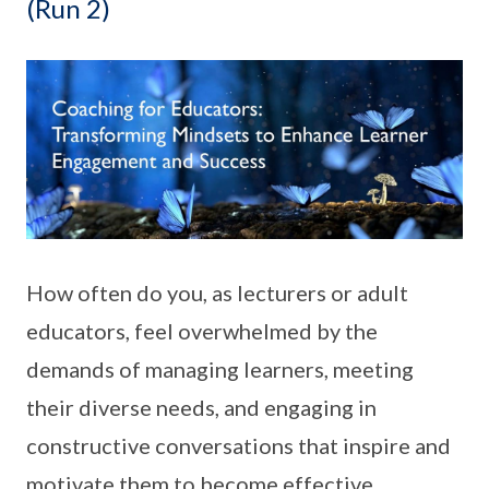
(Run 2)
How often do you, as lecturers or adult
educators, feel overwhelmed by the
demands of managing learners, meeting
their diverse needs, and engaging in
constructive conversations that inspire and
motivate them to become effective