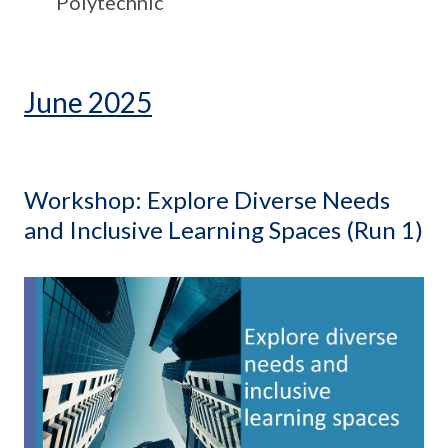
Polytechnic
June 2025
Workshop: Explore Diverse Needs
and Inclusive Learning Spaces (Run 1)