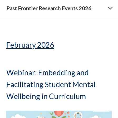
Past Frontier Research Events 2026
February 2026
Webinar: Embedding and
Facilitating Student Mental
Wellbeing in Curriculum