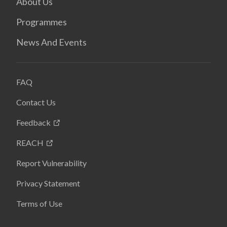
About Us
Programmes
News And Events
FAQ
Contact Us
Feedback
REACH
Report Vulnerability
Privacy Statement
Terms of Use