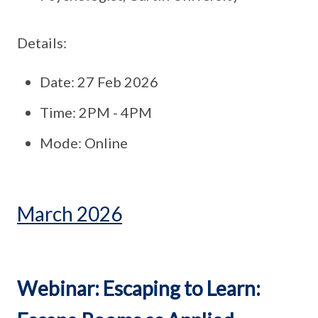
Details:
Date: 27 Feb 2026
Time: 2PM - 4PM
Mode: Online
March 2026
Webinar: Escaping to Learn: