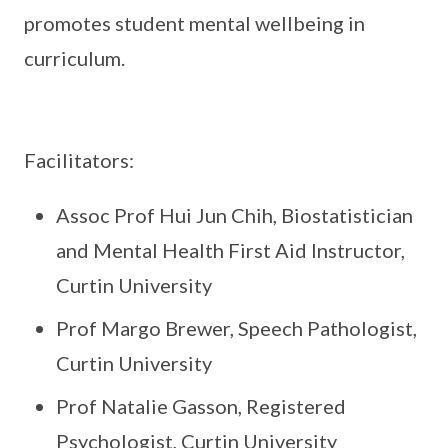
promotes student mental wellbeing in
curriculum.
Facilitators:
Assoc Prof Hui Jun Chih, Biostatistician
and Mental Health First Aid Instructor,
Curtin University
Prof Margo Brewer, Speech Pathologist,
Curtin University
Prof Natalie Gasson, Registered
Psychologist, Curtin University