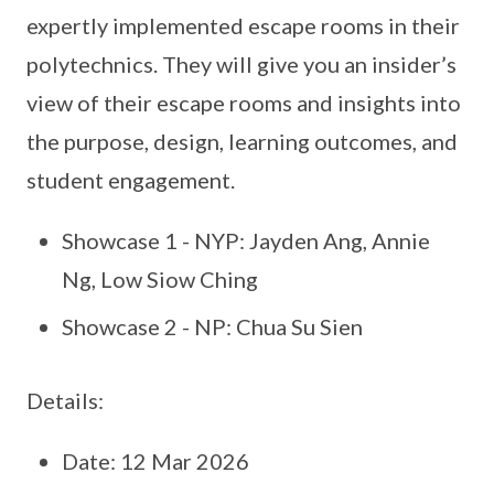
expertly implemented escape rooms in their
polytechnics. They will give you an insider’s
view of their escape rooms and insights into
the purpose, design, learning outcomes, and
student engagement.
Showcase 1 - NYP: Jayden Ang, Annie
Ng, Low Siow Ching
Showcase 2 - NP: Chua Su Sien
Details:
Date: 12 Mar 2026