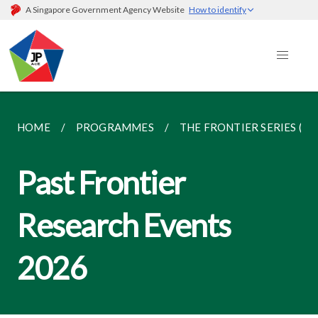
A Singapore Government Agency Website
How to identify
HOME
PROGRAMMES
THE FRONTIER SERIES (R
Past Frontier
Research Events
2026