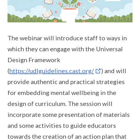
The webinar will introduce staff to ways in
which they can engage with the Universal
Design Framework
(
https://udlguidelines.cast.org/
) and will
provide authentic and practical strategies
for embedding mental wellbeing in the
design of curriculum. The session will
incorporate some presentation of materials
and some activities to guide educators
towards the creation of an action plan that