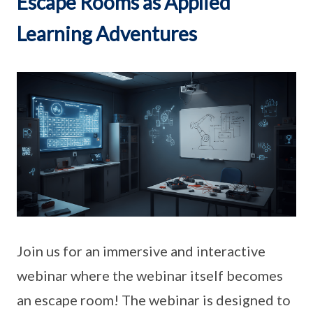
Escape Rooms as Applied
Learning Adventures
Join us for an immersive and interactive
webinar where the webinar itself becomes
an escape room! The webinar is designed to