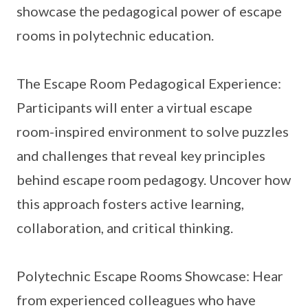
showcase the pedagogical power of escape
rooms in polytechnic education.
The Escape Room Pedagogical Experience:
Participants will enter a virtual escape
room-inspired environment to solve puzzles
and challenges that reveal key principles
behind escape room pedagogy. Uncover how
this approach fosters active learning,
collaboration, and critical thinking.
Polytechnic Escape Rooms Showcase: Hear
from experienced colleagues who have