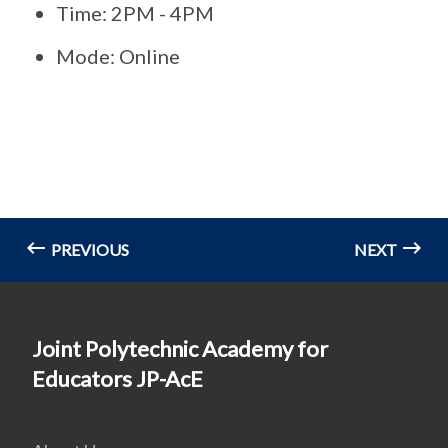
Time: 2PM - 4PM
Mode: Online
PREVIOUS
NEXT
Joint Polytechnic Academy for
Educators JP-AcE